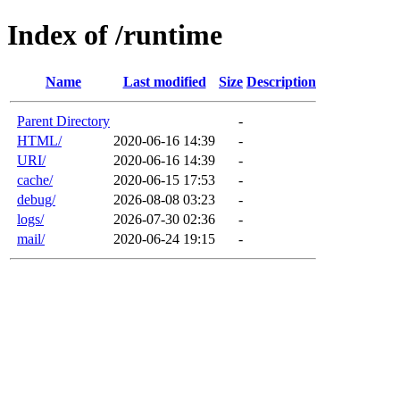
Index of /runtime
Name
Last modified
Size
Description
Parent Directory
-
HTML/
2020-06-16 14:39
-
URI/
2020-06-16 14:39
-
cache/
2020-06-15 17:53
-
debug/
2026-08-08 03:23
-
logs/
2026-07-30 02:36
-
mail/
2020-06-24 19:15
-