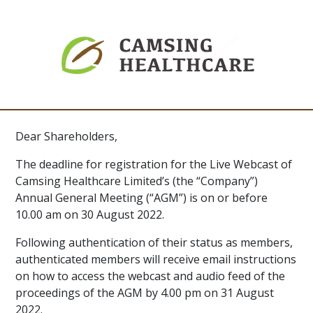
Dear Shareholders,
The deadline for registration for the Live Webcast of
Camsing Healthcare Limited’s (the “Company”)
Annual General Meeting (“AGM”) is on or before
10.00 am on 30 August 2022.
Following authentication of their status as members,
authenticated members will receive email instructions
on how to access the webcast and audio feed of the
proceedings of the AGM by 4.00 pm on 31 August
2022.