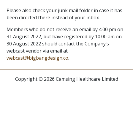
Please also check your junk mail folder in case it has
been directed there instead of your inbox.
Members who do not receive an email by 4.00 pm on
31 August 2022, but have registered by 10.00 am on
30 August 2022 should contact the Company’s
webcast vendor via email at
webcast@bigbangdesign.co
.
Copyright © 2026 Camsing Healthcare Limited